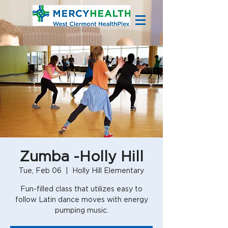
Zumba -Holly Hill
Tue, Feb 06
  |  
Holly Hill Elementary
Fun-filled class that utilizes easy to
follow Latin dance moves with energy
pumping music.