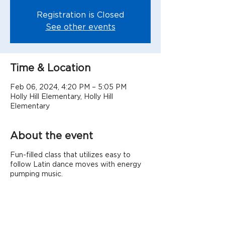
Registration is Closed
See other events
Time & Location
Feb 06, 2024, 4:20 PM – 5:05 PM
Holly Hill Elementary, Holly Hill
Elementary
About the event
Fun-filled class that utilizes easy to
follow Latin dance moves with energy
pumping music.