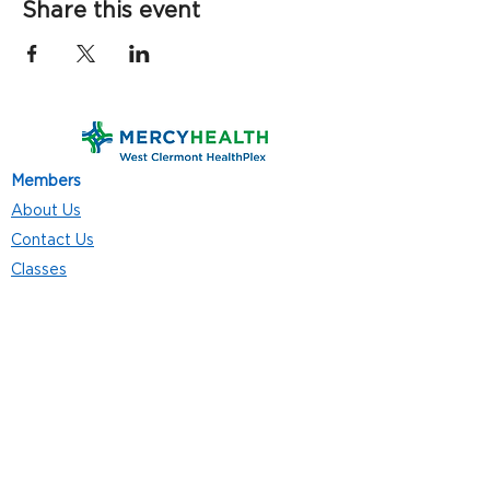
Share this event
Members
About Us
Contact Us
Classes
Resources
Join
Careers
Privacy Policies
Club Hours
Mon - Thurs: 5:00 a.m. - 9:00 p.m.
Fri: 5:00 a.m. - 8:00 p.m.