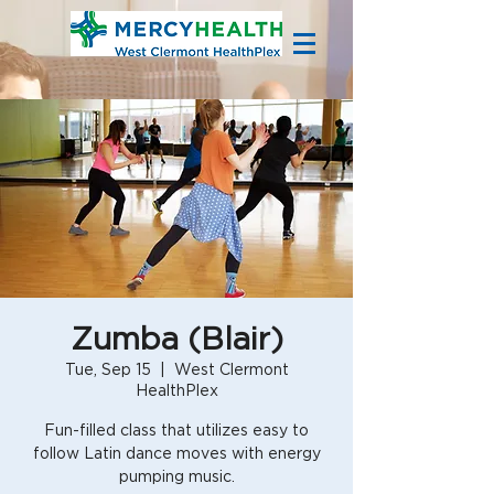
Zumba (Blair)
Tue, Sep 15
  |  
West Clermont
HealthPlex
Fun-filled class that utilizes easy to
follow Latin dance moves with energy
pumping music.