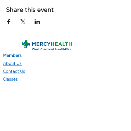
Share this event
Members
About Us
Contact Us
Classes
Resources
Join
Careers
Privacy Policies
Club Hours
Mon - Thurs: 5:00 a.m. - 9:00 p.m.