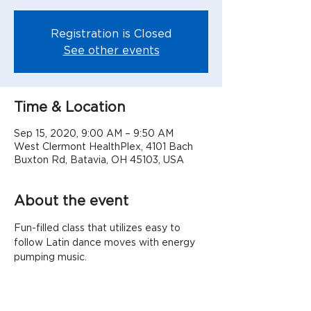
Registration is Closed
See other events
Time & Location
Sep 15, 2020, 9:00 AM – 9:50 AM
West Clermont HealthPlex, 4101 Bach
Buxton Rd, Batavia, OH 45103, USA
About the event
Fun-filled class that utilizes easy to 
follow Latin dance moves with energy 
pumping music.