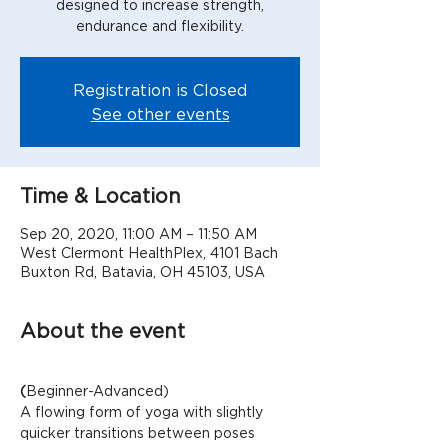
designed to increase strength,
Registration is Closed
See other events
Time & Location
Sep 20, 2020, 11:00 AM – 11:50 AM
West Clermont HealthPlex, 4101 Bach
Buxton Rd, Batavia, OH 45103, USA
About the event
(
Beginner-Advanced)
A flowing form of yoga with slightly 
quicker transitions between poses 