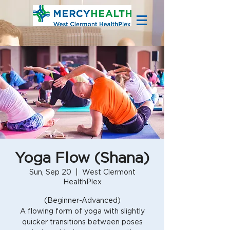
Yoga Flow (Shana)
Sun, Sep 20
  |  
West Clermont
HealthPlex
(Beginner-Advanced)
A flowing form of yoga with slightly
quicker transitions between poses