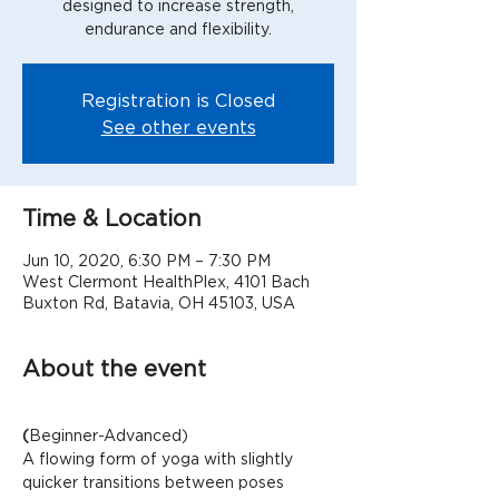
designed to increase strength,
Registration is Closed
See other events
Time & Location
Jun 10, 2020, 6:30 PM – 7:30 PM
West Clermont HealthPlex, 4101 Bach
Buxton Rd, Batavia, OH 45103, USA
About the event
(
Beginner-Advanced)
A flowing form of yoga with slightly 
quicker transitions between poses 