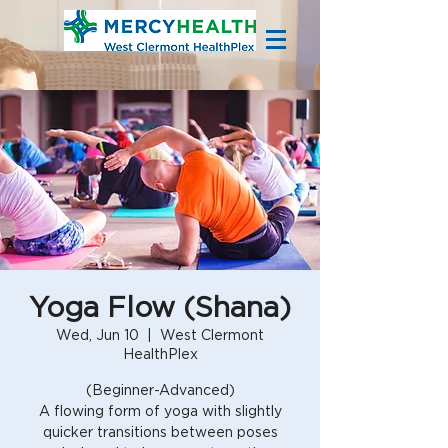
Yoga Flow (Shana)
Wed, Jun 10
  |  
West Clermont
HealthPlex
(Beginner-Advanced)
A flowing form of yoga with slightly
quicker transitions between poses