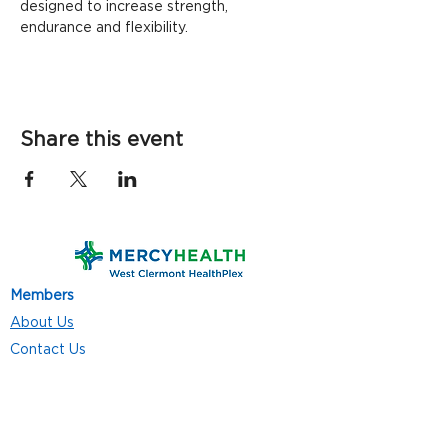
designed to increase strength, 
endurance and flexibility.
Share this event
Members
About Us
Contact Us
Classes
Resources
Join