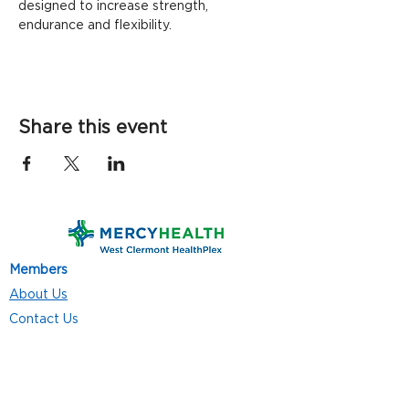
designed to increase strength, 
endurance and flexibility.
Share this event
Members
About Us
Contact Us
Classes
Resources
Join