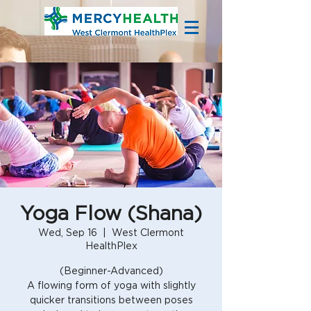
Yoga Flow (Shana)
Wed, Sep 16
  |  
West Clermont
HealthPlex
(Beginner-Advanced)
A flowing form of yoga with slightly
quicker transitions between poses