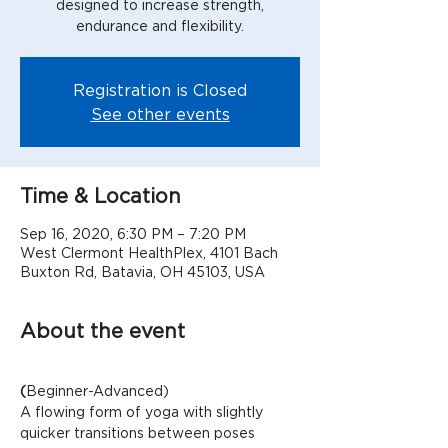
designed to increase strength,
Registration is Closed
See other events
Time & Location
Sep 16, 2020, 6:30 PM – 7:20 PM
West Clermont HealthPlex, 4101 Bach
Buxton Rd, Batavia, OH 45103, USA
About the event
(
Beginner-Advanced)
A flowing form of yoga with slightly 
quicker transitions between poses 