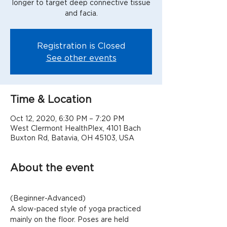
longer to target deep connective tissue
Registration is Closed
See other events
Time & Location
Oct 12, 2020, 6:30 PM – 7:20 PM
West Clermont HealthPlex, 4101 Bach
Buxton Rd, Batavia, OH 45103, USA
About the event
(Beginner-Advanced)
A slow-paced style of yoga practiced 
mainly on the floor. Poses are held 