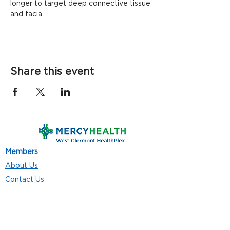
longer to target deep connective tissue 
and facia.
Share this event
Members
About Us
Contact Us
Classes
Resources
Join