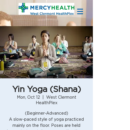
Yin Yoga (Shana)
Mon, Oct 12
  |  
West Clermont
HealthPlex
(Beginner-Advanced)
A slow-paced style of yoga practiced
mainly on the floor. Poses are held