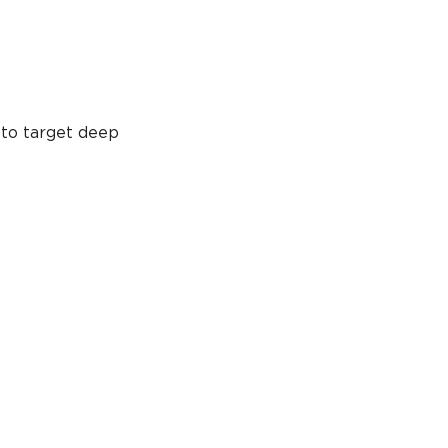
 to target deep 