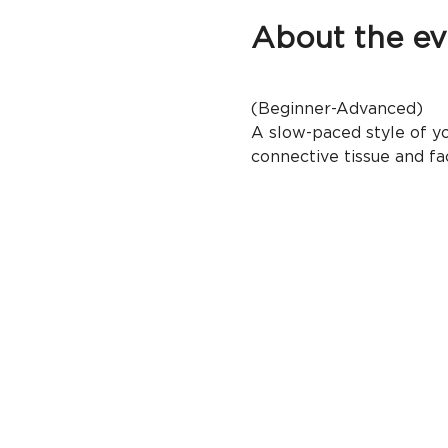
About the ev
(Beginner-Advanced)
A slow-paced style of yo
connective tissue and fac