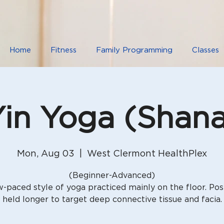
Home
Fitness
Family Programming
Classes
in Yoga (Shan
Mon, Aug 03
  |  
West Clermont HealthPlex
(Beginner-Advanced)
w-paced style of yoga practiced mainly on the floor. Pos