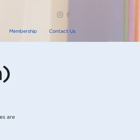
Membership
Contact Us
a)
es are