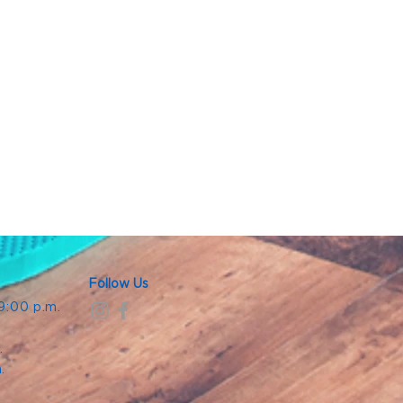
Follow Us
 9:00 p.m.
.
.
m.