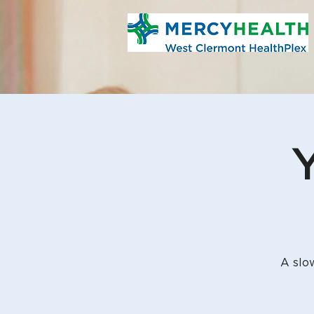
Y
A slo