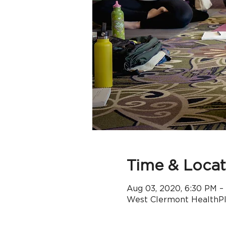
Time & Locat
Aug 03, 2020, 6:30 PM –
West Clermont HealthPle