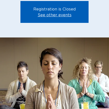
Registration is Closed
See other events