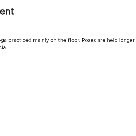
ent
ga practiced mainly on the floor. Poses are held longer
ia.