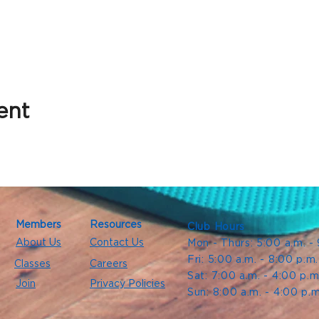
ent
Members
Resources
Club Hours
About Us
Contact Us
Mon - Thurs: 5:00 a.m. -
Fri: 5:00 a.m. - 8:00 p.m
Classes
Careers
Sat: 7:00 a.m. - 4:00 p.m
Join
Privacy Policies
Sun: 8:00 a.m. - 4:00 p.