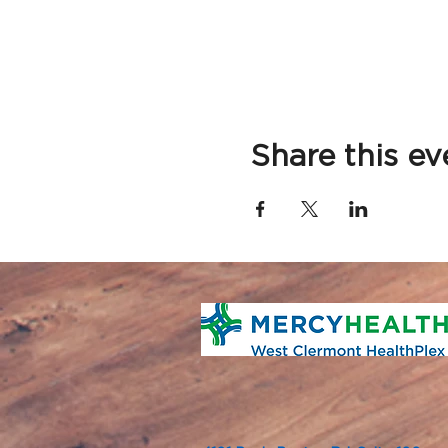
Share this ev