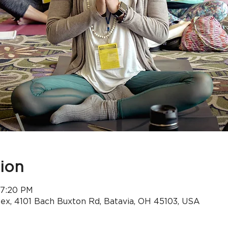
ion
 7:20 PM
x, 4101 Bach Buxton Rd, Batavia, OH 45103, USA