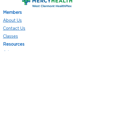
Members
About Us
Contact Us
Classes
Resources
Join
Careers
Privacy Policies
Club Hours
Mon - Thurs: 5:00 a.m. - 9:00 p.m.
Fri: 5:00 a.m. - 8:00 p.m.
Sat: 7:00 a.m. - 4:00 p.m.
Sun: 8:00 a.m. - 4:00 p.m.
Follow Us
4101 Bach-Buxton Rd. Suite 100
Batavia, OH 45103