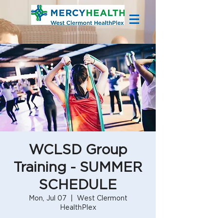
WCLSD Group
Training - SUMMER
SCHEDULE
Mon, Jul 07
  |  
West Clermont
HealthPlex