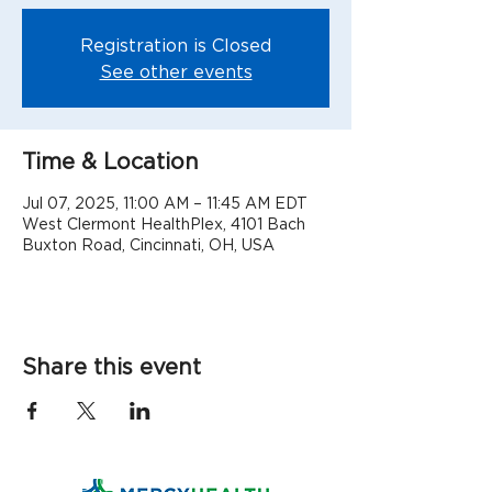
Registration is Closed
See other events
Time & Location
Jul 07, 2025, 11:00 AM – 11:45 AM EDT
West Clermont HealthPlex, 4101 Bach
Buxton Road, Cincinnati, OH, USA
Share this event