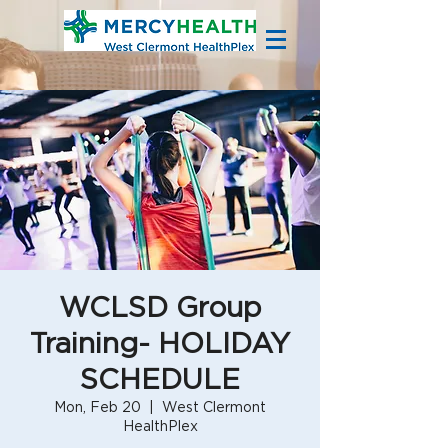
WCLSD Group
Training- HOLIDAY
SCHEDULE
Mon, Feb 20
  |  
West Clermont
HealthPlex