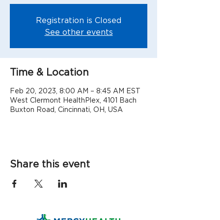
Registration is Closed
See other events
Time & Location
Feb 20, 2023, 8:00 AM – 8:45 AM EST
West Clermont HealthPlex, 4101 Bach
Buxton Road, Cincinnati, OH, USA
Share this event