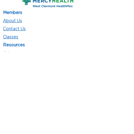
Members
About Us
Contact Us
Classes
Resources
Join
Careers
Privacy Policies
Club Hours
Mon - Thurs: 5:00 a.m. - 9:00 p.m.
Fri: 5:00 a.m. - 8:00 p.m.
Sat: 7:00 a.m. - 4:00 p.m.
Sun: 8:00 a.m. - 4:00 p.m.
Follow Us
4101 Bach-Buxton Rd. Suite 100
Batavia, OH 45103