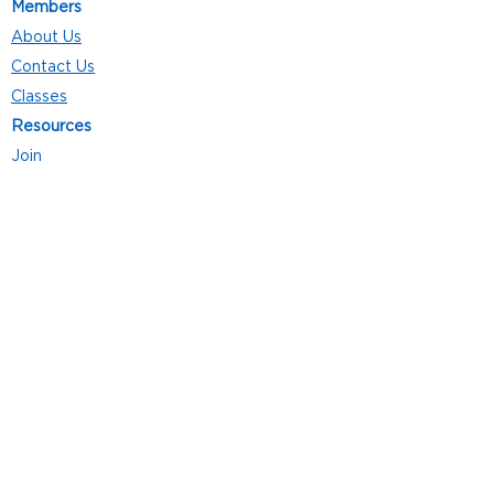
Members
About Us
Contact Us
Classes
Resources
Join
Careers
Privacy Policies
Club Hours
Mon - Thurs: 5:00 a.m. - 9:00 p.m.
Fri: 5:00 a.m. - 8:00 p.m.
Sat: 7:00 a.m. - 4:00 p.m.
Sun: 8:00 a.m. - 4:00 p.m.
Follow Us
4101 Bach-Buxton Rd. Suite 100
Batavia, OH 45103
513.943.5050
POWERED