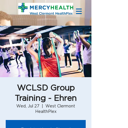
WCLSD Group
Training - Ehren
Wed, Jul 27
  |  
West Clermont
HealthPlex