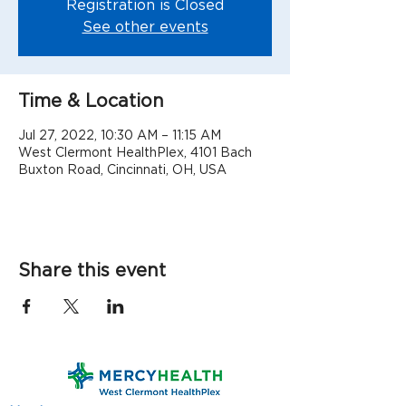
Registration is Closed
See other events
Time & Location
Jul 27, 2022, 10:30 AM – 11:15 AM
West Clermont HealthPlex, 4101 Bach
Buxton Road, Cincinnati, OH, USA
Share this event