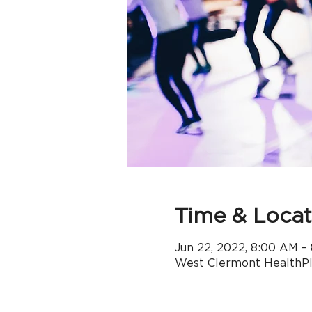
Time & Locat
Jun 22, 2022, 8:00 AM –
West Clermont HealthPle