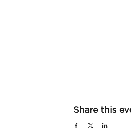
Share this ev