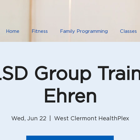
Home
Fitness
Family Programming
Classes
D Group Train
Ehren
Wed, Jun 22
  |  
West Clermont HealthPlex