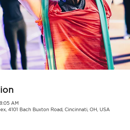
ion
 8:05 AM
x, 4101 Bach Buxton Road, Cincinnati, OH, USA