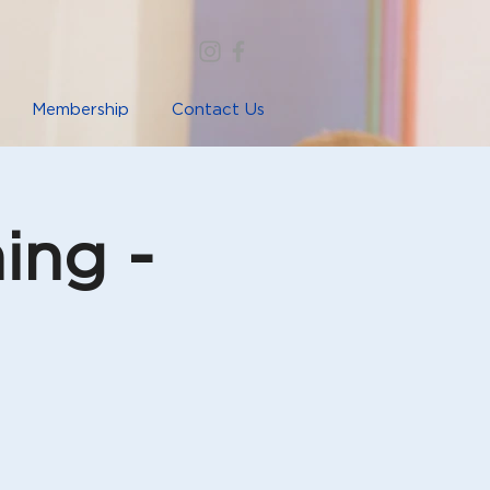
Membership
Contact Us
ing -