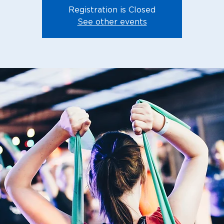
Registration is Closed
See other events