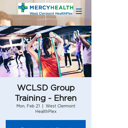
WCLSD Group
Training - Ehren
Mon, Feb 21
  |  
West Clermont
HealthPlex