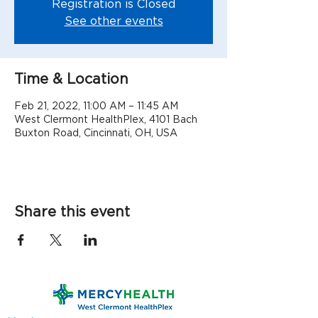
Registration is Closed
See other events
Time & Location
Feb 21, 2022, 11:00 AM – 11:45 AM
West Clermont HealthPlex, 4101 Bach
Buxton Road, Cincinnati, OH, USA
Share this event