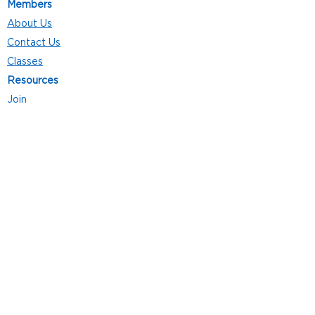
Members
About Us
Contact Us
Classes
Resources
Join
Careers
Privacy Policies
Club Hours
Mon - Thurs: 5:00 a.m. - 9:00 p.m.
Fri: 5:00 a.m. - 8:00 p.m.
Sat: 7:00 a.m. - 4:00 p.m.
Sun: 8:00 a.m. - 4:00 p.m.
Follow Us
4101 Bach-Buxton Rd. Suite 100
Batavia, OH 45103
513.943.5050
POWERED