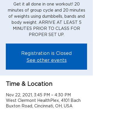
Get it all done in one workout! 20
minutes of group cycle and 20 minutes
of weights using dumbbells, bands and
body weight. ARRIVE AT LEAST 5
MINUTES PRIOR TO CLASS FOR
PROPER SET UP.
Registration is Closed
See other events
Time & Location
Nov 22, 2021, 3:45 PM – 4:30 PM
West Clermont HealthPlex, 4101 Bach
Buxton Road, Cincinnati, OH, USA