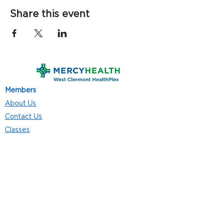
Share this event
Members
About Us
Contact Us
Classes
Resources
Join
Careers
Privacy Policies
Club Hours
Mon - Thurs: 5:00 a.m. - 9:00 p.m.