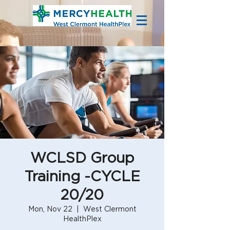
WCLSD Group
Training -CYCLE
20/20
Mon, Nov 22
  |  
West Clermont
HealthPlex