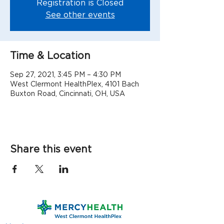
Registration is Closed
See other events
Time & Location
Sep 27, 2021, 3:45 PM – 4:30 PM
West Clermont HealthPlex, 4101 Bach
Buxton Road, Cincinnati, OH, USA
Share this event