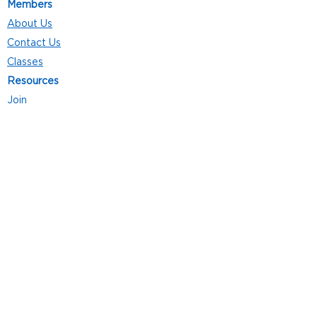
Members
About Us
Contact Us
Classes
Resources
Join
Careers
Privacy Policies
Club Hours
Mon - Thurs: 5:00 a.m. - 9:00 p.m.
Fri: 5:00 a.m. - 8:00 p.m.
Sat: 7:00 a.m. - 4:00 p.m.
Sun: 8:00 a.m. - 4:00 p.m.
Follow Us
4101 Bach-Buxton Rd. Suite 100
Batavia, OH 45103
513.943.5050
POWERED