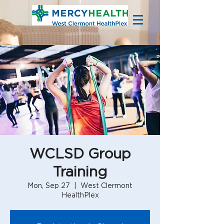
WCLSD Group
Training
Mon, Sep 27
  |  
West Clermont
HealthPlex