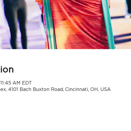
ion
– 11:45 AM EDT
x, 4101 Bach Buxton Road, Cincinnati, OH, USA