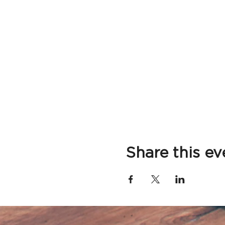
Share this ev