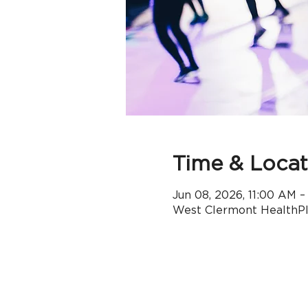
Time & Locat
Jun 08, 2026, 11:00 AM 
West Clermont HealthPle