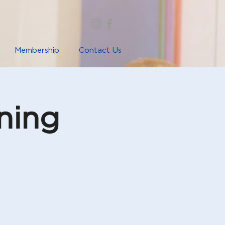
Membership
Contact Us
ning