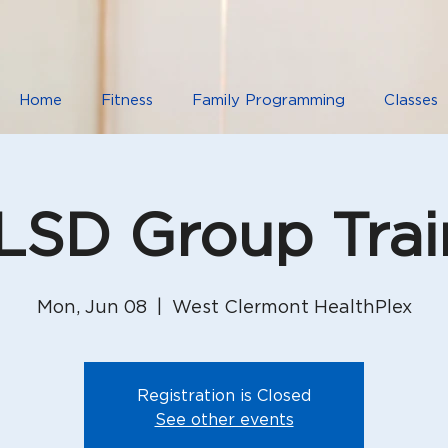
Home
Fitness
Family Programming
Classes
SD Group Trai
Mon, Jun 08
  |  
West Clermont HealthPlex
Registration is Closed
See other events