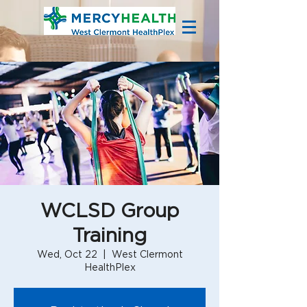
WCLSD Group
Training
Wed, Oct 22
  |  
West Clermont
HealthPlex