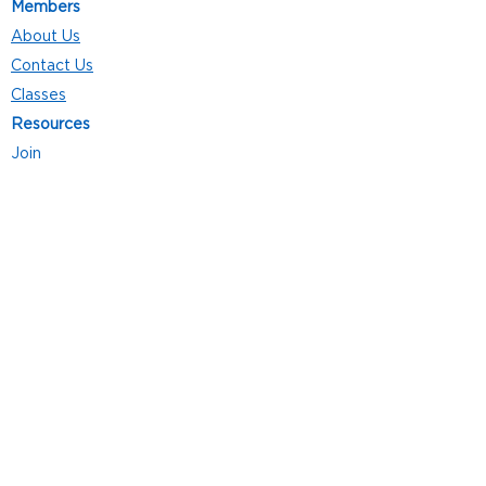
Members
About Us
Contact Us
Classes
Resources
Join
Careers
Privacy Policies
Club Hours
Mon - Thurs: 5:00 a.m. - 9:00 p.m.
Fri: 5:00 a.m. - 8:00 p.m.
Sat: 7:00 a.m. - 4:00 p.m.
Sun: 8:00 a.m. - 4:00 p.m.
Follow Us
4101 Bach-Buxton Rd. Suite 100
Batavia, OH 45103
513.943.5050
POWERED