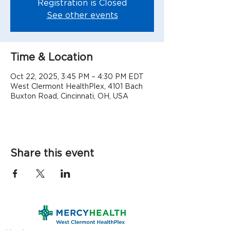
Registration is Closed
See other events
Time & Location
Oct 22, 2025, 3:45 PM – 4:30 PM EDT
West Clermont HealthPlex, 4101 Bach
Buxton Road, Cincinnati, OH, USA
Share this event