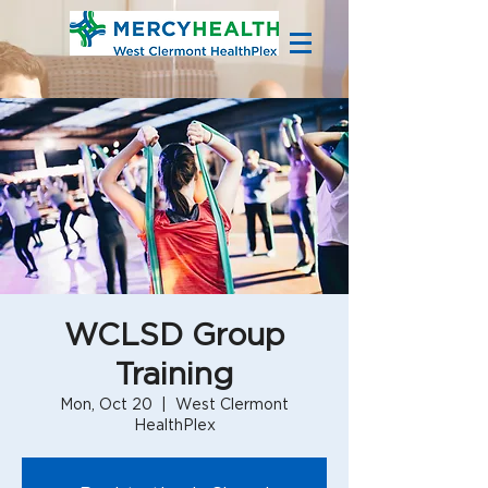
WCLSD Group
Training
Mon, Oct 20
  |  
West Clermont
HealthPlex