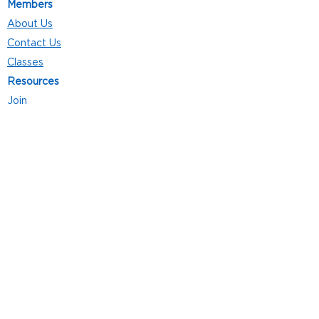
Members
About Us
Contact Us
Classes
Resources
Join
Careers
Privacy Policies
Club Hours
Mon - Thurs: 5:00 a.m. - 9:00 p.m.
Fri: 5:00 a.m. - 8:00 p.m.
Sat: 7:00 a.m. - 4:00 p.m.
Sun: 8:00 a.m. - 4:00 p.m.
Follow Us
4101 Bach-Buxton Rd. Suite 100
Batavia, OH 45103
513.943.5050
POWERED