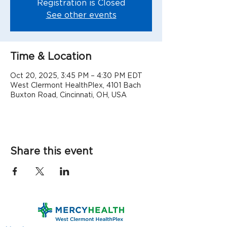
Registration is Closed
See other events
Time & Location
Oct 20, 2025, 3:45 PM – 4:30 PM EDT
West Clermont HealthPlex, 4101 Bach
Buxton Road, Cincinnati, OH, USA
Share this event