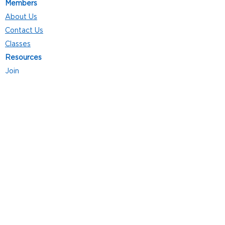
Members
About Us
Contact Us
Classes
Resources
Join
Careers
Privacy Policies
Club Hours
Mon - Thurs: 5:00 a.m. - 9:00 p.m.
Fri: 5:00 a.m. - 8:00 p.m.
Sat: 7:00 a.m. - 4:00 p.m.
Sun: 8:00 a.m. - 4:00 p.m.
Follow Us
4101 Bach-Buxton Rd. Suite 100
Batavia, OH 45103
513.943.5050
POWERED