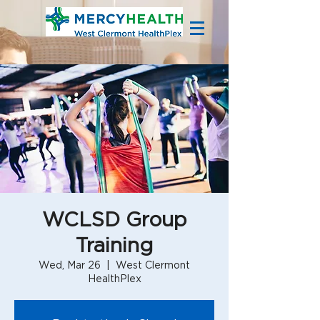
WCLSD Group
Training
Wed, Mar 26
  |  
West Clermont
HealthPlex