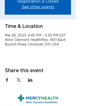
Registration is Closed
See other events
Time & Location
Mar 26, 2025, 4:45 PM – 5:30 PM EDT
West Clermont HealthPlex, 4101 Bach
Buxton Road, Cincinnati, OH, USA
Share this event