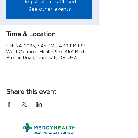
Registration is Closed
See other events
Time & Location
Feb 24, 2025, 3:45 PM – 4:30 PM EST
West Clermont HealthPlex, 4101 Bach
Buxton Road, Cincinnati, OH, USA
Share this event