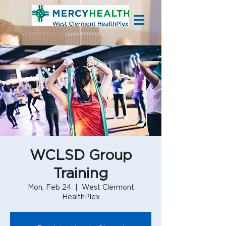
WCLSD Group
Training
Mon, Feb 24
  |  
West Clermont
HealthPlex