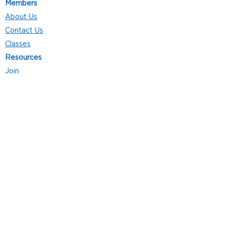
Members
About Us
Contact Us
Classes
Resources
Join
Careers
Privacy Policies
Club Hours
Mon - Thurs: 5:00 a.m. - 9:00 p.m.
Fri: 5:00 a.m. - 8:00 p.m.
Sat: 7:00 a.m. - 4:00 p.m.
Sun: 8:00 a.m. - 4:00 p.m.
Follow Us
4101 Bach-Buxton Rd. Suite 100
Batavia, OH 45103
513.943.5050
POWERED