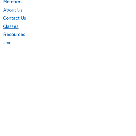
Members
About Us
Contact Us
Classes
Resources
Join
Careers
Privacy Policies
Club Hours
Mon - Thurs: 5:00 a.m. - 9:00 p.m.
Fri: 5:00 a.m. - 8:00 p.m.
Sat: 7:00 a.m. - 4:00 p.m.
Sun: 8:00 a.m. - 4:00 p.m.
Follow Us
4101 Bach-Buxton Rd. Suite 100
Batavia, OH 45103
513.943.5050
POWERED