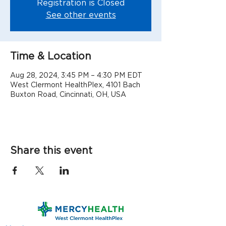
Registration is Closed
See other events
Time & Location
Aug 28, 2024, 3:45 PM – 4:30 PM EDT
West Clermont HealthPlex, 4101 Bach
Buxton Road, Cincinnati, OH, USA
Share this event