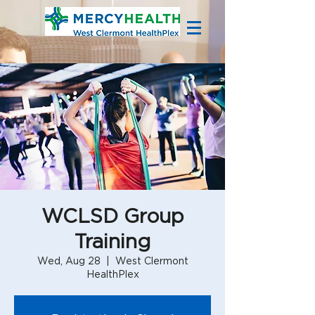
WCLSD Group
Training
Wed, Aug 28
  |  
West Clermont
HealthPlex