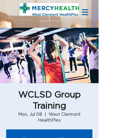
WCLSD Group
Training
Mon, Jul 08
  |  
West Clermont
HealthPlex