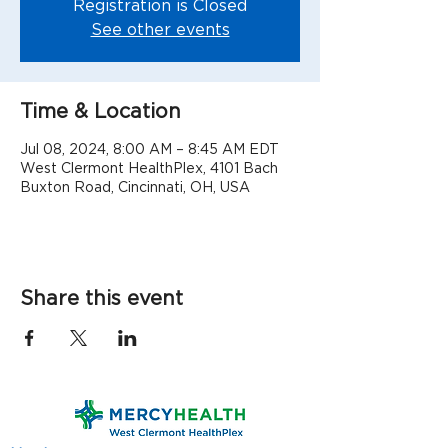
Registration is Closed
See other events
Time & Location
Jul 08, 2024, 8:00 AM – 8:45 AM EDT
West Clermont HealthPlex, 4101 Bach
Buxton Road, Cincinnati, OH, USA
Share this event