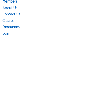
Members
About Us
Contact Us
Classes
Resources
Join
Careers
Privacy Policies
Club Hours
Mon - Thurs: 5:00 a.m. - 9:00 p.m.
Fri: 5:00 a.m. - 8:00 p.m.
Sat: 7:00 a.m. - 4:00 p.m.
Sun: 8:00 a.m. - 4:00 p.m.
Follow Us
4101 Bach-Buxton Rd. Suite 100
Batavia, OH 45103
513.943.5050
POWERED