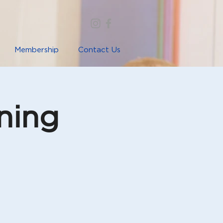
Membership
Contact Us
ning