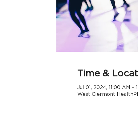
Time & Locat
Jul 01, 2024, 11:00 AM –
West Clermont HealthPle