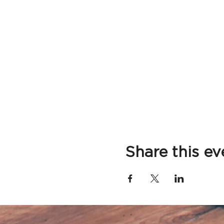
Share this ev