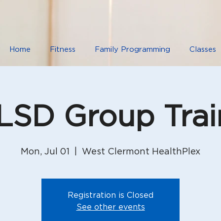
Home
Fitness
Family Programming
Classes
SD Group Trai
Mon, Jul 01
  |  
West Clermont HealthPlex
Registration is Closed
See other events