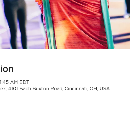
ion
 11:45 AM EDT
x, 4101 Bach Buxton Road, Cincinnati, OH, USA