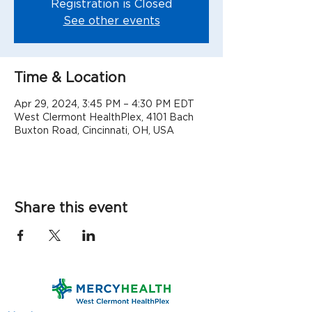
Registration is Closed
See other events
Time & Location
Apr 29, 2024, 3:45 PM – 4:30 PM EDT
West Clermont HealthPlex, 4101 Bach
Buxton Road, Cincinnati, OH, USA
Share this event