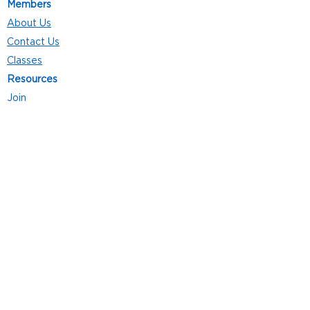
Members
About Us
Contact Us
Classes
Resources
Join
Careers
Privacy Policies
Club Hours
Mon - Thurs: 5:00 a.m. - 9:00 p.m.
Fri: 5:00 a.m. - 8:00 p.m.
Sat: 7:00 a.m. - 4:00 p.m.
Sun: 8:00 a.m. - 4:00 p.m.
Follow Us
4101 Bach-Buxton Rd. Suite 100
Batavia, OH 45103
513.943.5050
POWERED