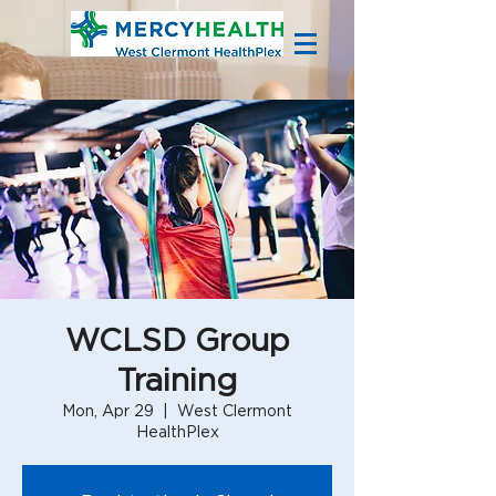
WCLSD Group
Training
Mon, Apr 29
  |  
West Clermont
HealthPlex