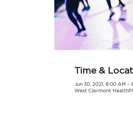
Time & Locat
Jun 30, 2021, 8:00 AM –
West Clermont HealthPle