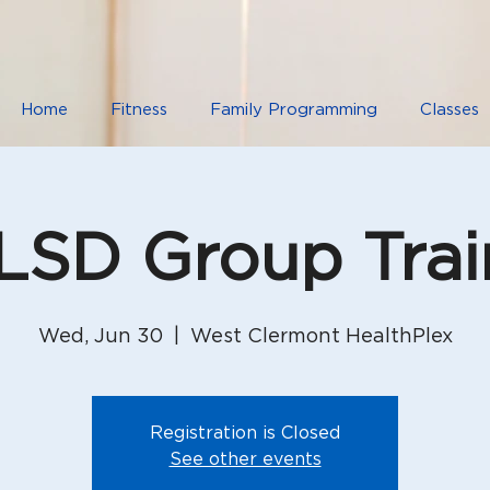
Home
Fitness
Family Programming
Classes
SD Group Trai
Wed, Jun 30
  |  
West Clermont HealthPlex
Registration is Closed
See other events