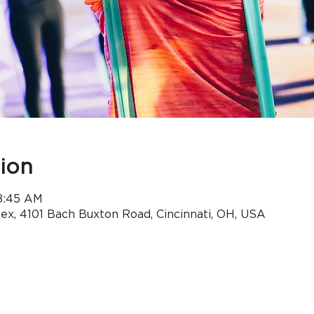
ion
 8:45 AM
x, 4101 Bach Buxton Road, Cincinnati, OH, USA