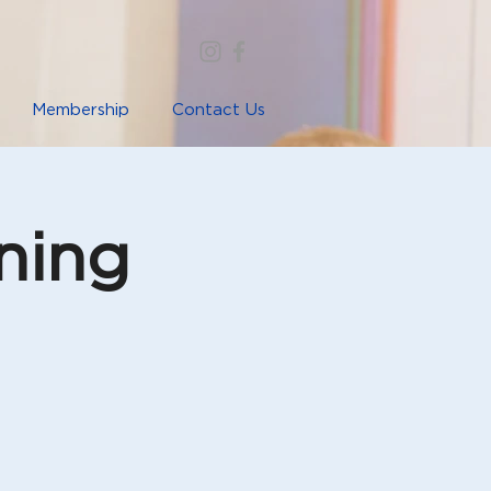
Membership
Contact Us
ning