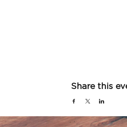
Share this ev