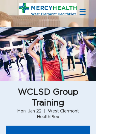
WCLSD Group
Training
Mon, Jan 22
  |  
West Clermont
HealthPlex