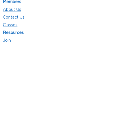
Members
About Us
Contact Us
Classes
Resources
Join
Careers
Privacy Policies
Club Hours
Mon - Thurs: 5:00 a.m. - 9:00 p.m.
Fri: 5:00 a.m. - 8:00 p.m.
Sat: 7:00 a.m. - 4:00 p.m.
Sun: 8:00 a.m. - 4:00 p.m.
Follow Us
4101 Bach-Buxton Rd. Suite 100
Batavia, OH 45103
513.943.5050
POWERED