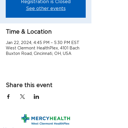
Registration is Closed
See other events
Time & Location
Jan 22, 2024, 4:45 PM – 5:30 PM EST
West Clermont HealthPlex, 4101 Bach
Buxton Road, Cincinnati, OH, USA
Share this event