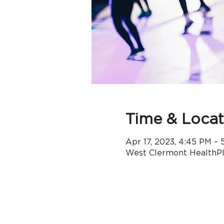
Time & Locat
Apr 17, 2023, 4:45 PM –
West Clermont HealthPle