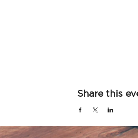
Share this ev