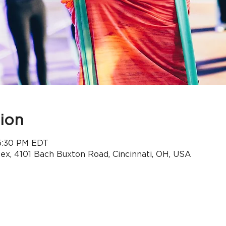
ion
 5:30 PM EDT
x, 4101 Bach Buxton Road, Cincinnati, OH, USA