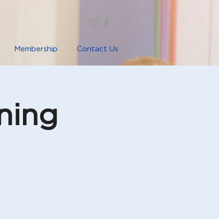
Membership
Contact Us
ning