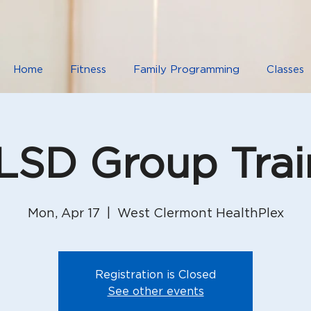
Home
Fitness
Family Programming
Classes
SD Group Trai
Mon, Apr 17
  |  
West Clermont HealthPlex
Registration is Closed
See other events