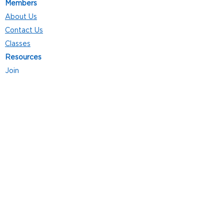
Members
About Us
Contact Us
Classes
Resources
Join
Careers
Privacy Policies
Club Hours
Mon - Thurs: 5:00 a.m. - 9:00 p.m.
Fri: 5:00 a.m. - 8:00 p.m.
Sat: 7:00 a.m. - 4:00 p.m.
Sun: 8:00 a.m. - 4:00 p.m.
Follow Us
4101 Bach-Buxton Rd. Suite 100
Batavia, OH 45103
513.943.5050
POWERED