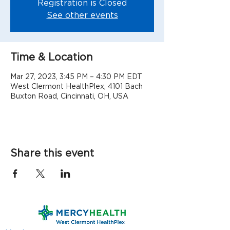
Registration is Closed
See other events
Time & Location
Mar 27, 2023, 3:45 PM – 4:30 PM EDT
West Clermont HealthPlex, 4101 Bach
Buxton Road, Cincinnati, OH, USA
Share this event