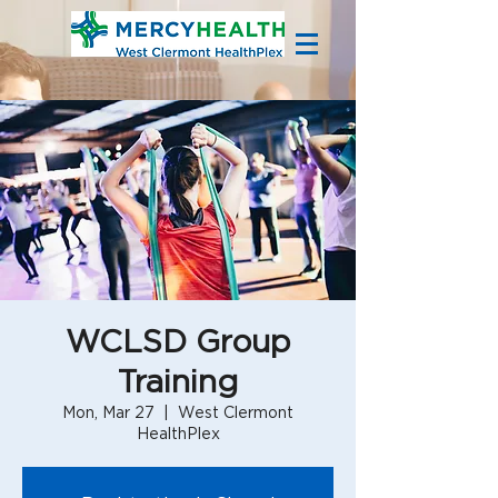
WCLSD Group
Training
Mon, Mar 27
  |  
West Clermont
HealthPlex