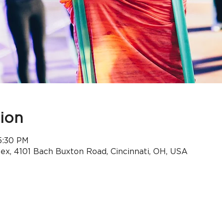
ion
5:30 PM
x, 4101 Bach Buxton Road, Cincinnati, OH, USA