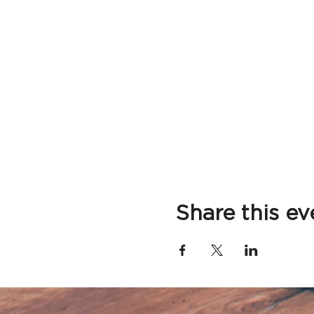
Share this ev