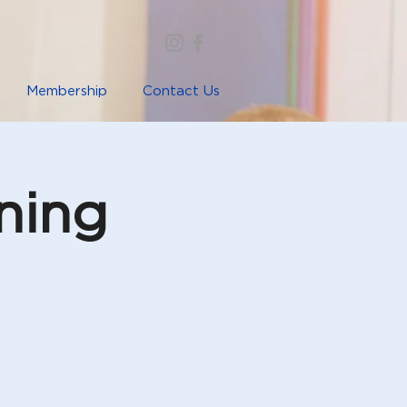
Membership
Contact Us
ning