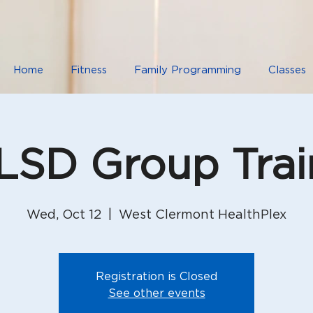
Home
Fitness
Family Programming
Classes
SD Group Trai
Wed, Oct 12
  |  
West Clermont HealthPlex
Registration is Closed
See other events