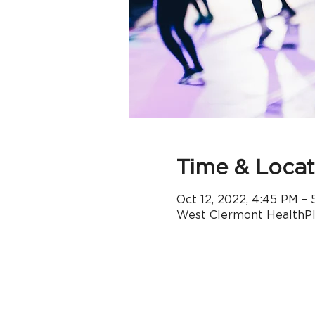
Time & Locat
Oct 12, 2022, 4:45 PM – 
West Clermont HealthPle