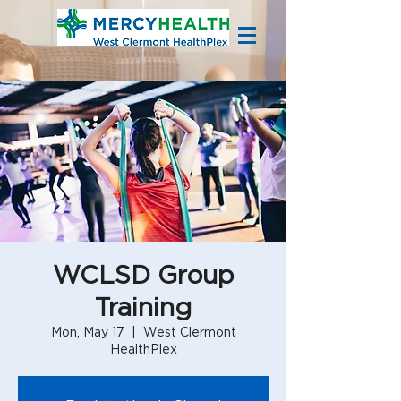
WCLSD Group
Training
Mon, May 17
  |  
West Clermont
HealthPlex