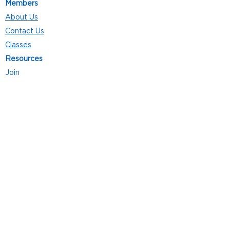
Members
About Us
Contact Us
Classes
Resources
Join
Careers
Privacy Policies
Club Hours
Mon - Thurs: 5:00 a.m. - 9:00 p.m.
Fri: 5:00 a.m. - 8:00 p.m.
Sat: 7:00 a.m. - 4:00 p.m.
Sun: 8:00 a.m. - 4:00 p.m.
Follow Us
4101 Bach-Buxton Rd. Suite 100
Batavia, OH 45103
513.943.5050
POWERED