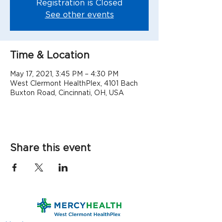
Registration is Closed
See other events
Time & Location
May 17, 2021, 3:45 PM – 4:30 PM
West Clermont HealthPlex, 4101 Bach
Buxton Road, Cincinnati, OH, USA
Share this event