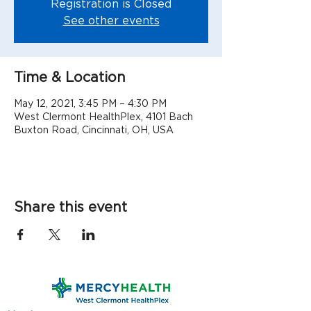
Registration is Closed
See other events
Time & Location
May 12, 2021, 3:45 PM – 4:30 PM
West Clermont HealthPlex, 4101 Bach
Buxton Road, Cincinnati, OH, USA
Share this event