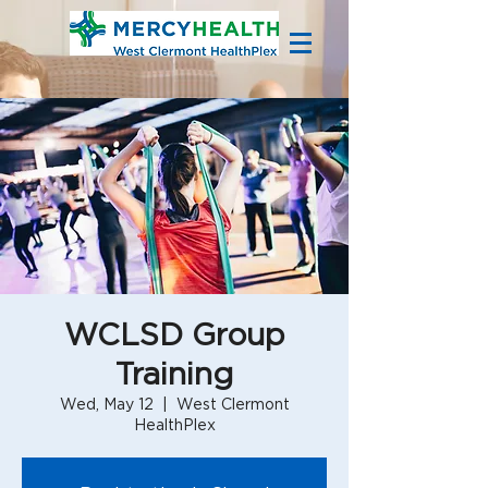
WCLSD Group
Training
Wed, May 12
  |  
West Clermont
HealthPlex