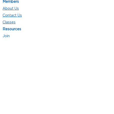
Members
About Us
Contact Us
Classes
Resources
Join
Careers
Privacy Policies
Club Hours
Mon - Thurs: 5:00 a.m. - 9:00 p.m.
Fri: 5:00 a.m. - 8:00 p.m.
Sat: 7:00 a.m. - 4:00 p.m.
Sun: 8:00 a.m. - 4:00 p.m.
Follow Us
4101 Bach-Buxton Rd. Suite 100
Batavia, OH 45103
513.943.5050
POWERED