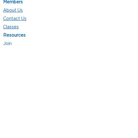
Members
About Us
Contact Us
Classes
Resources
Join
Careers
Privacy Policies
Club Hours
Mon - Thurs: 5:00 a.m. - 9:00 p.m.
Fri: 5:00 a.m. - 8:00 p.m.
Sat: 7:00 a.m. - 4:00 p.m.
Sun: 8:00 a.m. - 4:00 p.m.
Follow Us
4101 Bach-Buxton Rd. Suite 100
Batavia, OH 45103
513.943.5050
POWERED