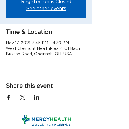
Registration is Closed
See other events
Time & Location
Nov 17, 2021, 3:45 PM – 4:30 PM
West Clermont HealthPlex, 4101 Bach
Buxton Road, Cincinnati, OH, USA
Share this event