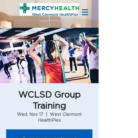
WCLSD Group
Training
Wed, Nov 17
  |  
West Clermont
HealthPlex