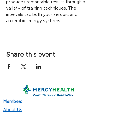
produces remarkable results through a 
variety of training techniques. The 
intervals tax both your aerobic and 
anaerobic energy systems.
Share this event
Members
About Us
Contact Us
Classes
Resources