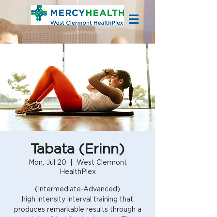
Tabata (Erinn)
Mon, Jul 20
  |  
West Clermont
HealthPlex
(Intermediate-Advanced)
high intensity interval training that
produces remarkable results through a