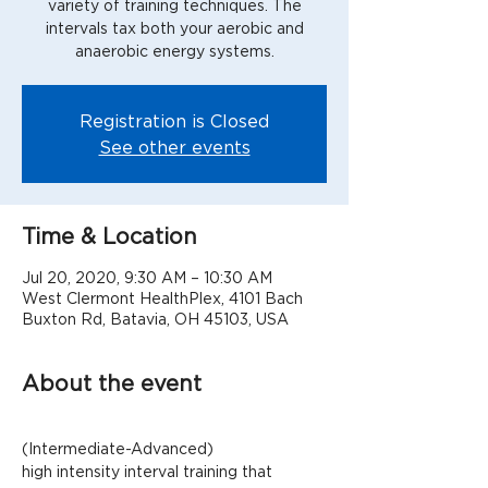
variety of training techniques. The
intervals tax both your aerobic and
anaerobic energy systems.
Registration is Closed
See other events
Time & Location
Jul 20, 2020, 9:30 AM – 10:30 AM
West Clermont HealthPlex, 4101 Bach
Buxton Rd, Batavia, OH 45103, USA
About the event
(Intermediate-Advanced)
high intensity interval training that 