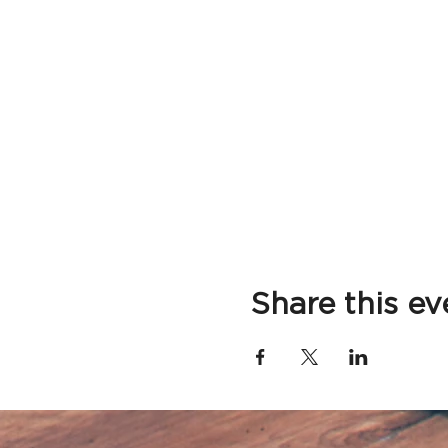
Share this ev