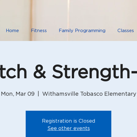
Home
Fitness
Family Programming
Classes
etch & Strength
Mon, Mar 09
  |  
Withamsville Tobasco Elementary
Registration is Closed
See other events