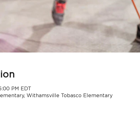
ion
 5:00 PM EDT
lementary, Withamsville Tobasco Elementary