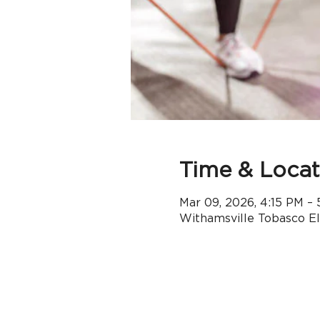
Time & Locat
Mar 09, 2026, 4:15 PM –
Withamsville Tobasco E