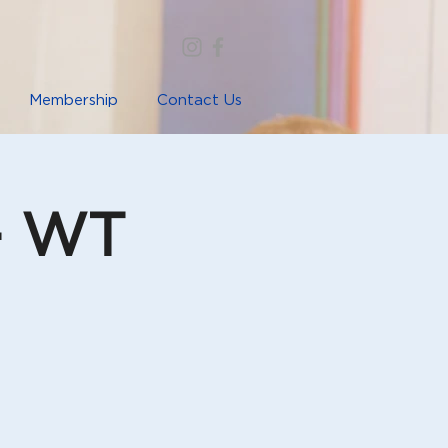
Membership
Contact Us
- WT