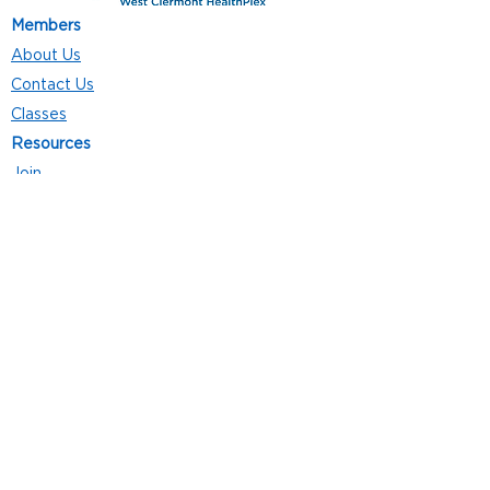
Members
About Us
Contact Us
Classes
Resources
Join
Careers
Privacy Policies
Club Hours
Mon - Thurs: 5:00 a.m. - 9:00 p.m.
Fri: 5:00 a.m. - 8:00 p.m.
Sat: 7:00 a.m. - 4:00 p.m.
Sun: 8:00 a.m. - 4:00 p.m.
Follow Us
4101 Bach-Buxton Rd. Suite 100
Batavia, OH 45103
513.943.5050