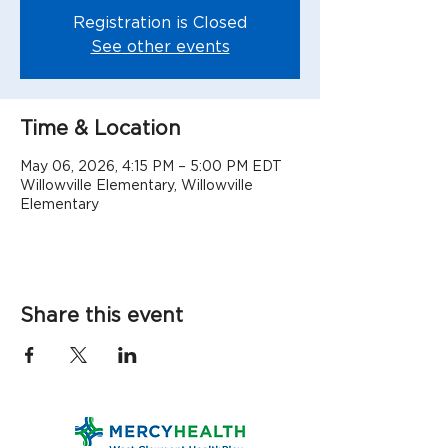
Registration is Closed
See other events
Time & Location
May 06, 2026, 4:15 PM – 5:00 PM EDT
Willowville Elementary, Willowville
Elementary
Share this event