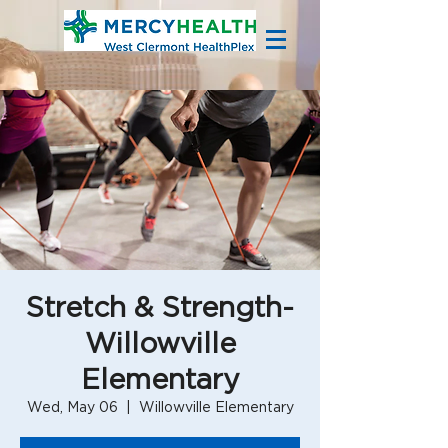
Stretch & Strength-
Willowville
Elementary
Wed, May 06
  |  
Willowville Elementary