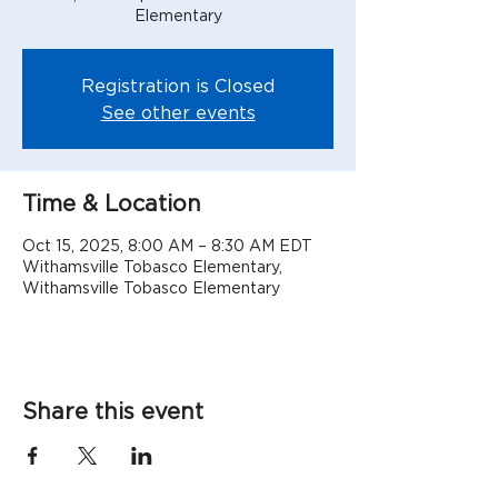
Elementary
Registration is Closed
See other events
Time & Location
Oct 15, 2025, 8:00 AM – 8:30 AM EDT
Withamsville Tobasco Elementary,
Withamsville Tobasco Elementary
Share this event