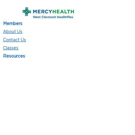
Members
About Us
Contact Us
Classes
Resources
Join
Careers
Privacy Policies
Club Hours
Mon - Thurs: 5:00 a.m. - 9:00 p.m.
Fri: 5:00 a.m. - 8:00 p.m.
Sat: 7:00 a.m. - 4:00 p.m.
Sun: 8:00 a.m. - 4:00 p.m.
Follow Us
4101 Bach-Buxton Rd. Suite 100