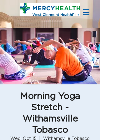
Morning Yoga
Stretch -
Withamsville
Tobasco
Wed, Oct 15
  |  
Withamsville Tobasco