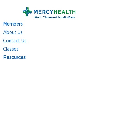
Members
About Us
Contact Us
Classes
Resources
Join
Careers
Privacy Policies
Club Hours
Mon - Thurs: 5:00 a.m. - 9:00 p.m.
Fri: 5:00 a.m. - 8:00 p.m.
Sat: 7:00 a.m. - 4:00 p.m.
Sun: 8:00 a.m. - 4:00 p.m.
Follow Us
4101 Bach-Buxton Rd. Suite 100