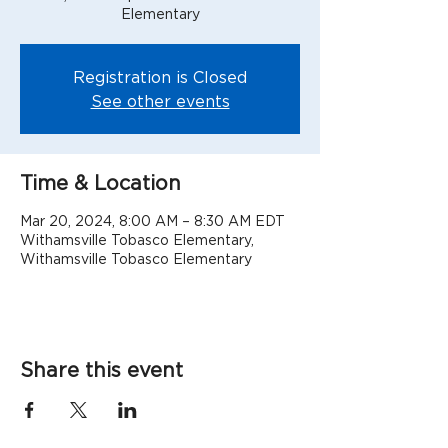
Elementary
Registration is Closed
See other events
Time & Location
Mar 20, 2024, 8:00 AM – 8:30 AM EDT
Withamsville Tobasco Elementary,
Withamsville Tobasco Elementary
Share this event