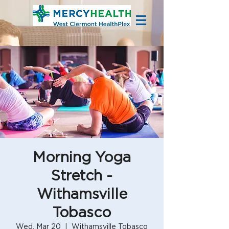
Morning Yoga
Stretch -
Withamsville
Tobasco
Wed, Mar 20
  |  
Withamsville Tobasco