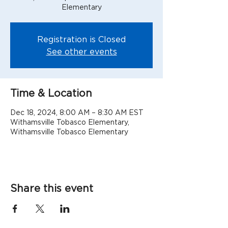
Elementary
Registration is Closed
See other events
Time & Location
Dec 18, 2024, 8:00 AM – 8:30 AM EST
Withamsville Tobasco Elementary,
Withamsville Tobasco Elementary
Share this event