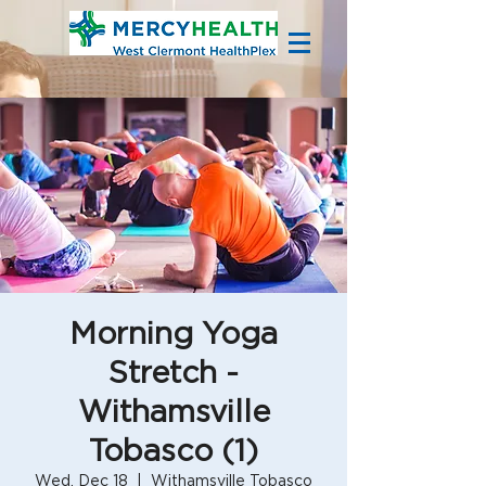
Morning Yoga
Stretch -
Withamsville
Tobasco (1)
Wed, Dec 18
  |  
Withamsville Tobasco