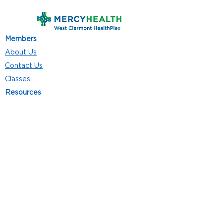
Members
About Us
Contact Us
Classes
Resources
Join
Careers
Privacy Policies
Club Hours
Mon - Thurs: 5:00 a.m. - 9:00 p.m.
Fri: 5:00 a.m. - 8:00 p.m.
Sat: 7:00 a.m. - 4:00 p.m.
Sun: 8:00 a.m. - 4:00 p.m.
Follow Us
4101 Bach-Buxton Rd. Suite 100