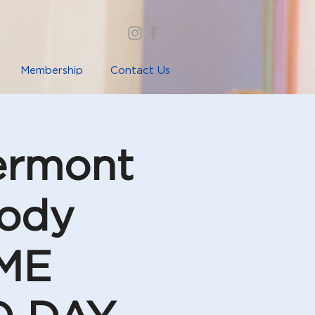
Membership
Contact Us
lermont
Body
IME