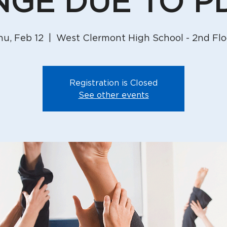
GE DUE TO P
hu, Feb 12
  |  
West Clermont High School - 2nd Flo
Registration is Closed
See other events