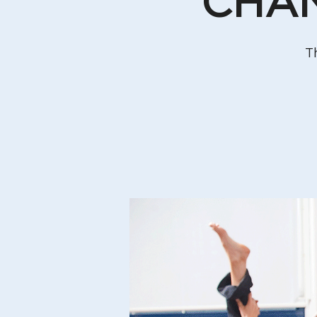
CHAN
T