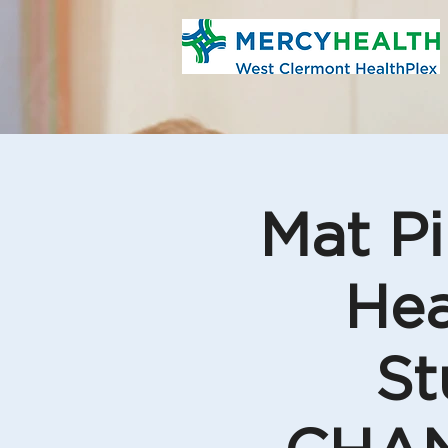
Mat Pi
Hea
St