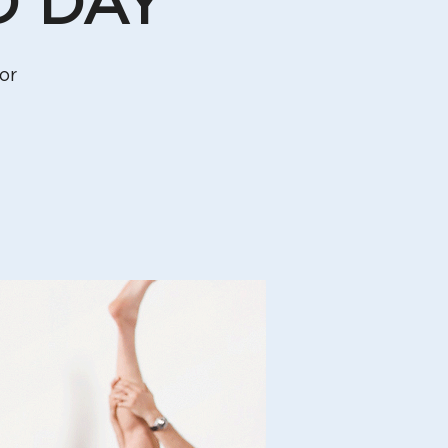
D DAY
or