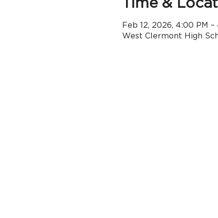
Time & Locat
Feb 12, 2026, 4:00 PM –
West Clermont High Scho