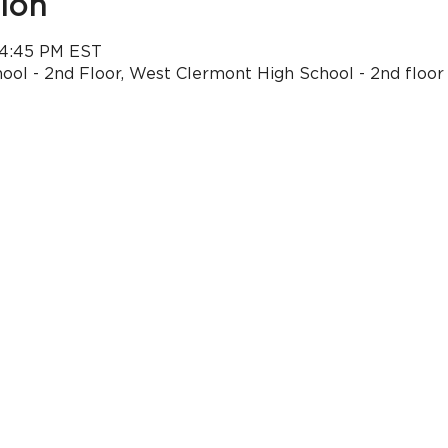
ion
 4:45 PM EST
ol - 2nd Floor, West Clermont High School - 2nd floor