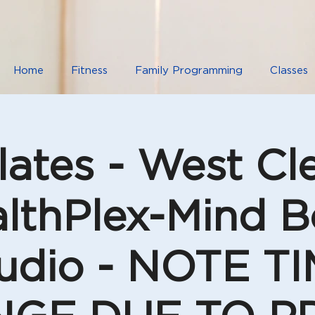
Home
Fitness
Family Programming
Classes
lates - West C
lthPlex-Mind 
udio - NOTE T