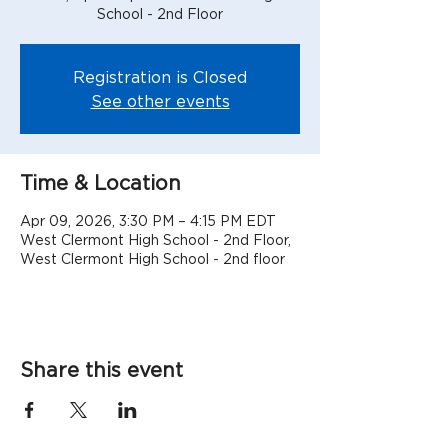
School - 2nd Floor
Registration is Closed
See other events
Time & Location
Apr 09, 2026, 3:30 PM – 4:15 PM EDT
West Clermont High School - 2nd Floor,
West Clermont High School - 2nd floor
Share this event