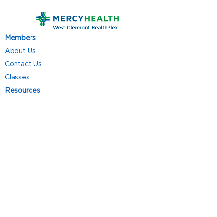
Members
About Us
Contact Us
Classes
Resources
Join
Careers
Privacy Policies
Club Hours
Mon - Thurs: 5:00 a.m. - 9:00 p.m.
Fri: 5:00 a.m. - 8:00 p.m.
Sat: 7:00 a.m. - 4:00 p.m.
Sun: 8:00 a.m. - 4:00 p.m.
Follow Us
4101 Bach-Buxton Rd. Suite 100