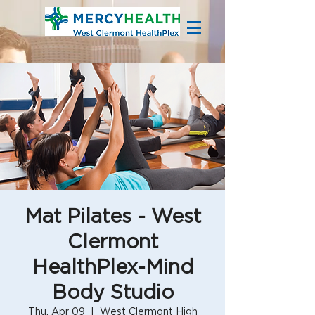
Mat Pilates - West
Clermont
HealthPlex-Mind
Body Studio
Thu, Apr 09
  |  
West Clermont High