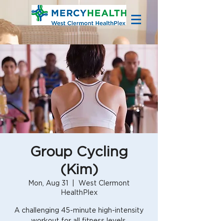
Group Cycling
(Kim)
Mon, Aug 31
  |  
West Clermont
HealthPlex
A challenging 45-minute high-intensity