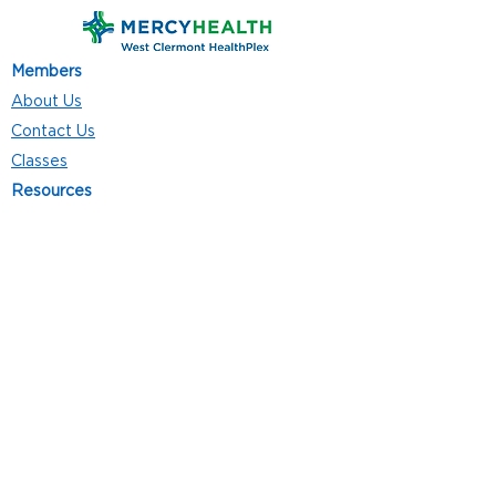
Members
About Us
Contact Us
Classes
Resources
Join
Careers
Privacy Policies
Club Hours
Mon - Thurs: 5:00 a.m. - 9:00 p.m.
Fri: 5:00 a.m. - 8:00 p.m.
Sat: 7:00 a.m. - 4:00 p.m.
Sun: 8:00 a.m. - 4:00 p.m.
Follow Us
4101 Bach-Buxton Rd. Suite 100