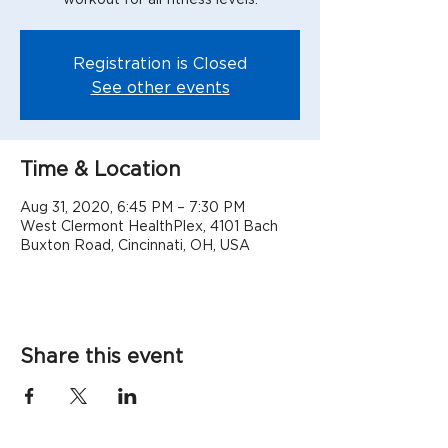
Registration is Closed
See other events
Time & Location
Aug 31, 2020, 6:45 PM – 7:30 PM
West Clermont HealthPlex, 4101 Bach
Buxton Road, Cincinnati, OH, USA
Share this event