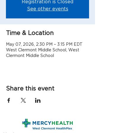
Registration is Closed
See other events
Time & Location
May 07, 2026, 2:30 PM – 3:15 PM EDT
West Clermont Middle School, West
Clermont Middle School
Share this event