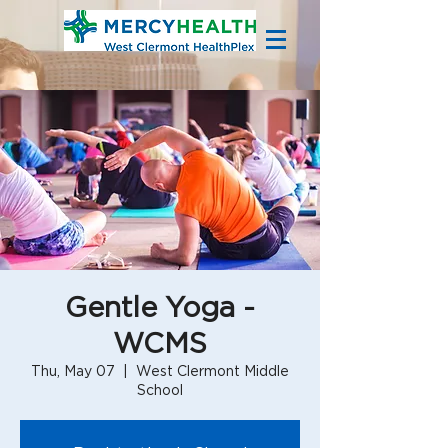
Gentle Yoga -
WCMS
Thu, May 07
  |  
West Clermont Middle
School