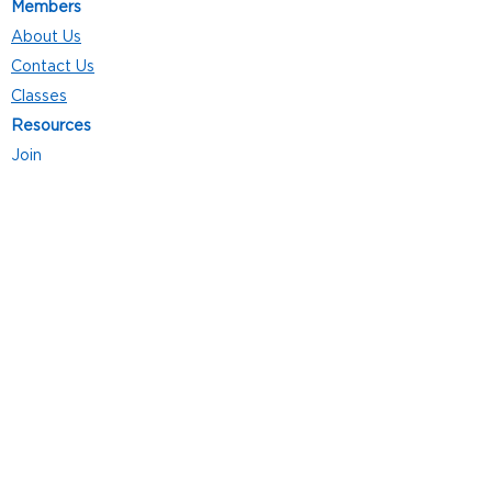
Members
About Us
Contact Us
Classes
Resources
Join
Careers
Privacy Policies
Club Hours
Mon - Thurs: 5:00 a.m. - 9:00 p.m.
Fri: 5:00 a.m. - 8:00 p.m.
Sat: 7:00 a.m. - 4:00 p.m.
Sun: 8:00 a.m. - 4:00 p.m.
Follow Us
4101 Bach-Buxton Rd. Suite 100
Batavia, OH 45103
513.943.5050
POWERED