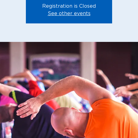
Registration is Closed
See other events