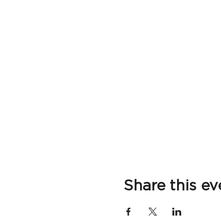
Share this ev