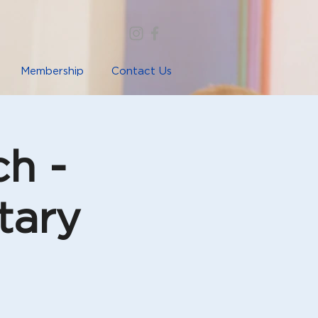
Membership
Contact Us
ch -
tary