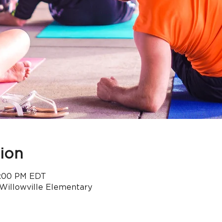
ion
 5:00 PM EDT
 Willowville Elementary