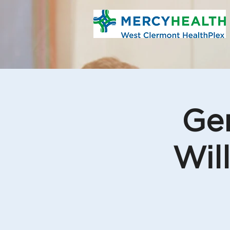
Gen
Wil