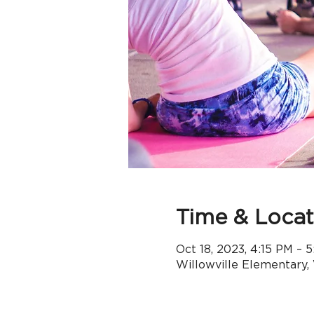
Time & Locat
Oct 18, 2023, 4:15 PM –
Willowville Elementary,