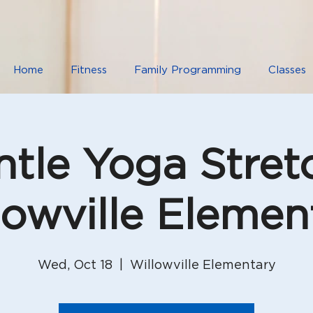
Home
Fitness
Family Programming
Classes
tle Yoga Stret
lowville Elemen
Wed, Oct 18
  |  
Willowville Elementary