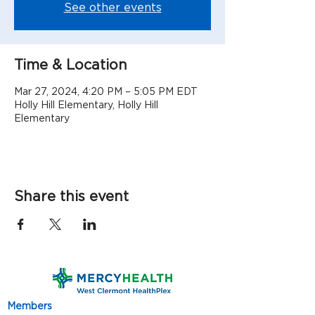
See other events
Time & Location
Mar 27, 2024, 4:20 PM – 5:05 PM EDT
Holly Hill Elementary, Holly Hill
Elementary
Share this event
Members