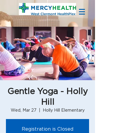
Gentle Yoga - Holly
Hill
Wed, Mar 27
  |  
Holly Hill Elementary
Registration is Closed