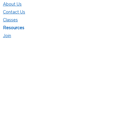
About Us
Contact Us
Classes
Resources
Join
Careers
Privacy Policies
Club Hours
Mon - Thurs: 5:00 a.m. - 9:00 p.m.
Fri: 5:00 a.m. - 8:00 p.m.
Sat: 7:00 a.m. - 4:00 p.m.
Sun: 8:00 a.m. - 4:00 p.m.
Follow Us
4101 Bach-Buxton Rd. Suite 100
Batavia, OH 45103
513.943.5050
POWERED
BY: