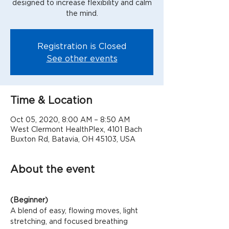
designed to increase flexibility and calm
the mind.
Registration is Closed
See other events
Time & Location
Oct 05, 2020, 8:00 AM – 8:50 AM
West Clermont HealthPlex, 4101 Bach
Buxton Rd, Batavia, OH 45103, USA
About the event
(Beginner)
A blend of easy, flowing moves, light 
stretching, and focused breathing 