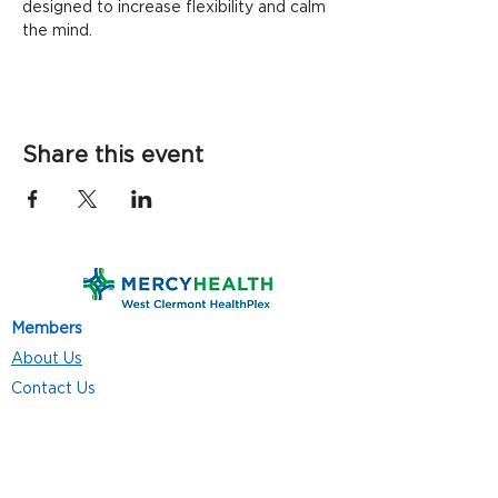
designed to increase flexibility and calm 
the mind.
Share this event
Members
About Us
Contact Us
Classes
Resources
Join