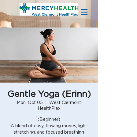
Gentle Yoga (Erinn)
Mon, Oct 05
  |  
West Clermont
HealthPlex
(Beginner)
A blend of easy, flowing moves, light
stretching, and focused breathing