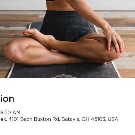
ion
 8:50 AM
x, 4101 Bach Buxton Rd, Batavia, OH 45103, USA