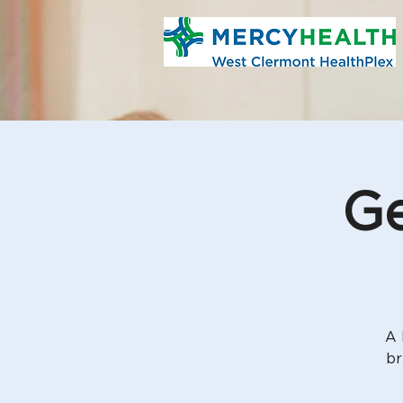
Ge
A 
br