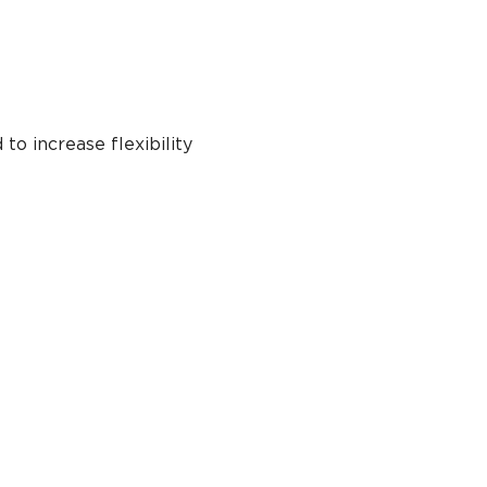
to increase flexibility 