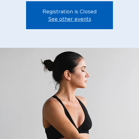
Registration is Closed
See other events