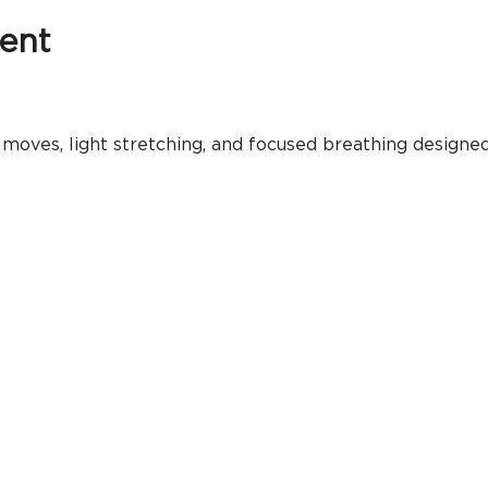
ent
moves, light stretching, and focused breathing designed 