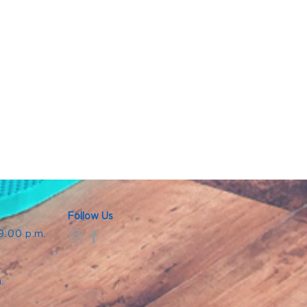
Follow Us
 9:00 p.m.
.
.
m.