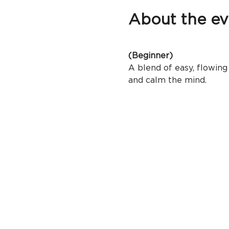
About the ev
(Beginner)
A blend of easy, flowing 
and calm the mind.