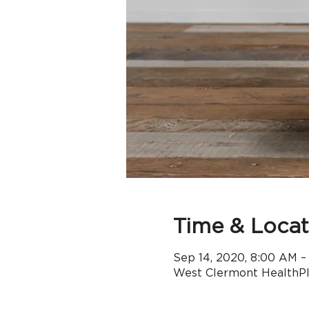
Time & Locat
Sep 14, 2020, 8:00 AM –
West Clermont HealthPle