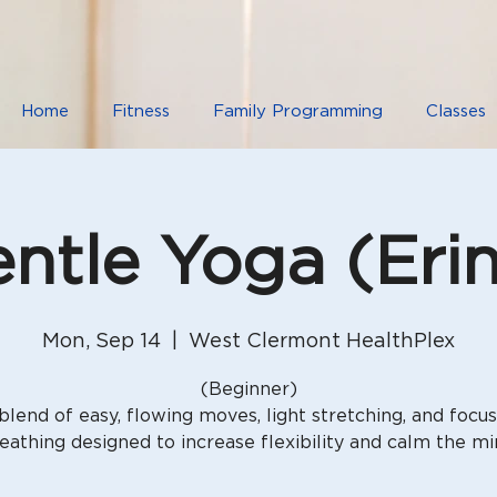
Home
Fitness
Family Programming
Classes
ntle Yoga (Eri
Mon, Sep 14
  |  
West Clermont HealthPlex
(Beginner)
blend of easy, flowing moves, light stretching, and focu
eathing designed to increase flexibility and calm the mi