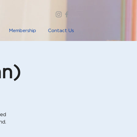
Membership
Contact Us
nn)
sed
nd.