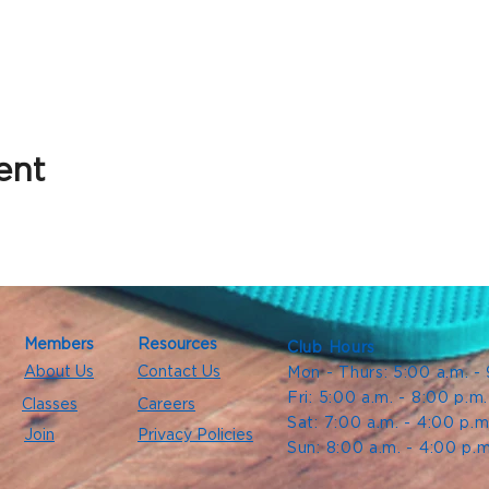
ent
Members
Resources
Club Hours
About Us
Contact Us
Mon - Thurs: 5:00 a.m. -
Fri: 5:00 a.m. - 8:00 p.m
Classes
Careers
Sat: 7:00 a.m. - 4:00 p.m
Join
Privacy Policies
Sun: 8:00 a.m. - 4:00 p.