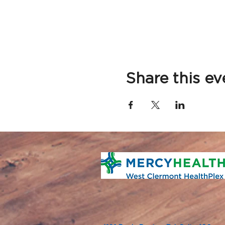
Share this ev