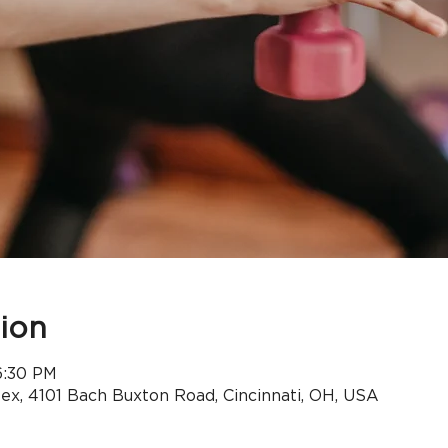
ion
6:30 PM
x, 4101 Bach Buxton Road, Cincinnati, OH, USA