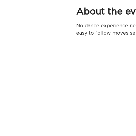
About the ev
No dance experience nec
easy to follow moves se