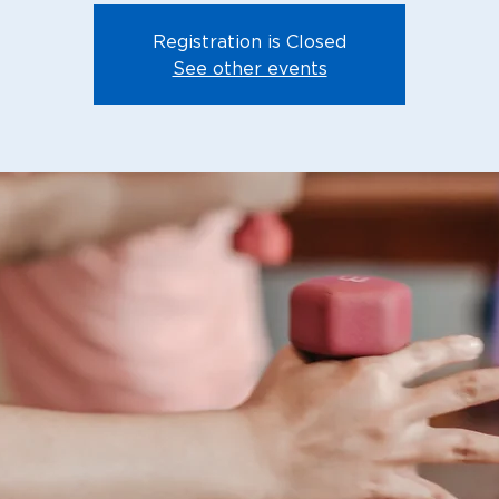
Registration is Closed
See other events