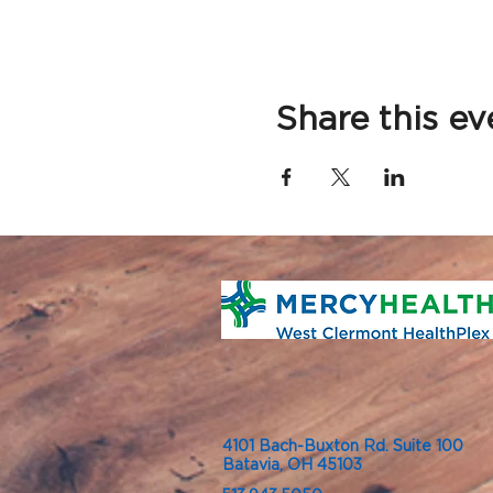
Share this ev
4101 Bach-Buxton Rd. Suite 100
Batavia, OH 45103