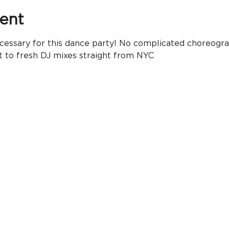
ent
essary for this dance party! No complicated choreogra
t to fresh DJ mixes straight from NYC