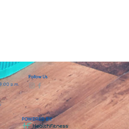
Follow Us
 9:00 p.m.
.
.
m.
POWERED BY: