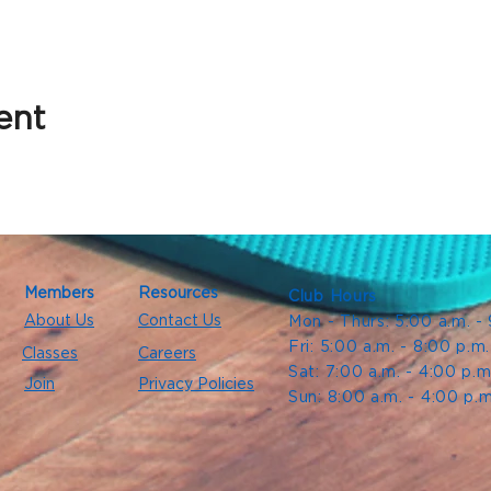
ent
Members
Resources
Club Hours
About Us
Contact Us
Mon - Thurs: 5:00 a.m. -
Fri: 5:00 a.m. - 8:00 p.m
Classes
Careers
Sat: 7:00 a.m. - 4:00 p.m
Join
Privacy Policies
Sun: 8:00 a.m. - 4:00 p.