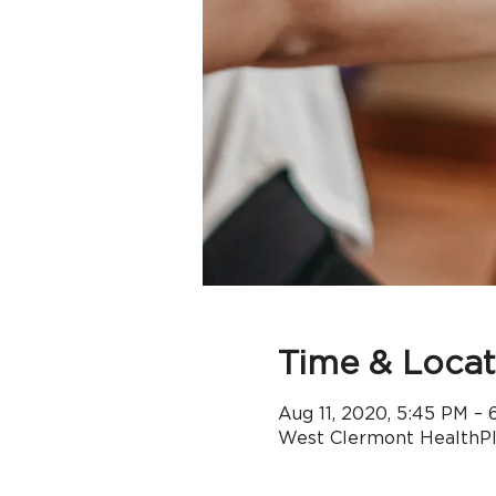
Time & Locat
Aug 11, 2020, 5:45 PM – 
West Clermont HealthPle