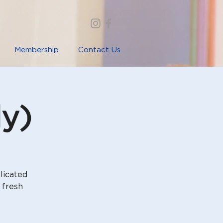
Membership
Contact Us
ly)
licated
 fresh