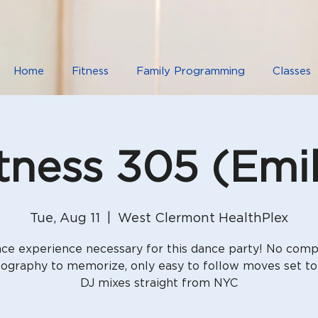
Home
Fitness
Family Programming
Classes
tness 305 (Emi
Tue, Aug 11
  |  
West Clermont HealthPlex
ce experience necessary for this dance party! No comp
ography to memorize, only easy to follow moves set to
DJ mixes straight from NYC