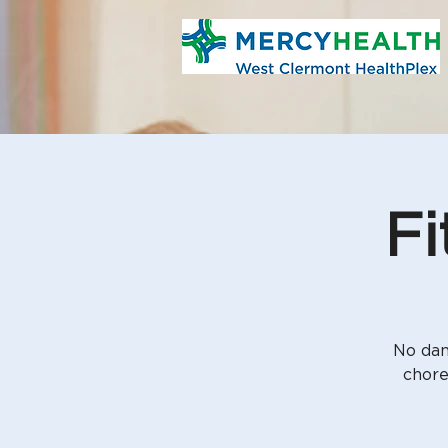
Fi
No dan
chore