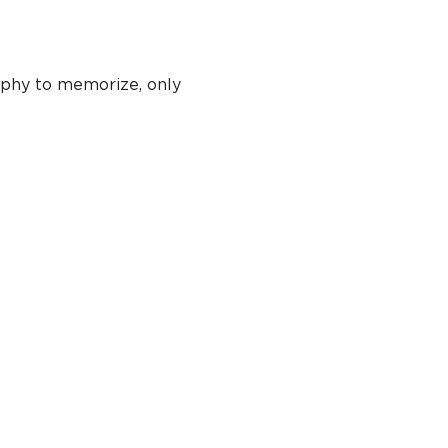
phy to memorize, only 