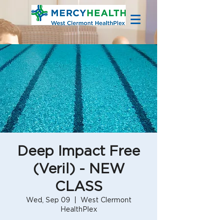
Deep Impact Free
(Veril) - NEW
CLASS
Wed, Sep 09
  |  
West Clermont
HealthPlex