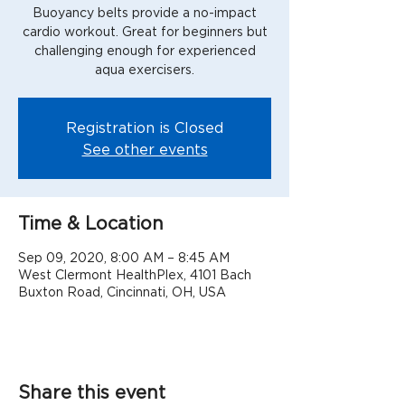
Buoyancy belts provide a no-impact
cardio workout. Great for beginners but
challenging enough for experienced
aqua exercisers.
Registration is Closed
See other events
Time & Location
Sep 09, 2020, 8:00 AM – 8:45 AM
West Clermont HealthPlex, 4101 Bach
Buxton Road, Cincinnati, OH, USA
Share this event