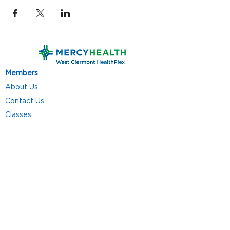
Members
About Us
Contact Us
Classes
Resources
Join
Careers
Privacy Policies
Club Hours
Mon - Thurs: 5:00 a.m. - 9:00 p.m.
Fri: 5:00 a.m. - 8:00 p.m.
Sat: 7:00 a.m. - 4:00 p.m.