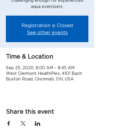
challenging enough for experienced
aqua exercisers.
Registration is Closed
See other events
Time & Location
Sep 25, 2020, 8:00 AM – 8:45 AM
West Clermont HealthPlex, 4101 Bach
Buxton Road, Cincinnati, OH, USA
Share this event