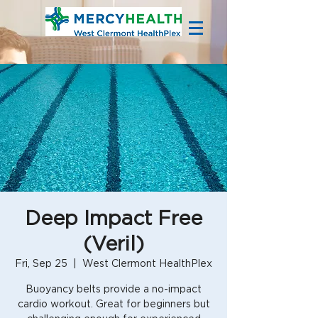
Deep Impact Free
(Veril)
Fri, Sep 25
  |  
West Clermont HealthPlex
Buoyancy belts provide a no-impact
cardio workout. Great for beginners but