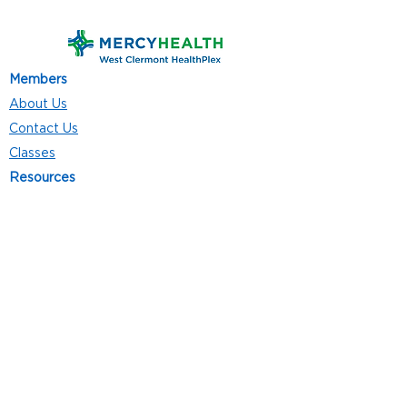
Members
About Us
Contact Us
Classes
Resources
Join
Careers
Privacy Policies
Club Hours
Mon - Thurs: 5:00 a.m. - 9:00 p.m.
Fri: 5:00 a.m. - 8:00 p.m.
Sat: 7:00 a.m. - 4:00 p.m.
Sun: 8:00 a.m. - 4:00 p.m.
Follow Us