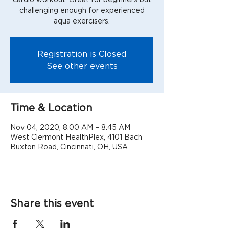
challenging enough for experienced
aqua exercisers.
Registration is Closed
See other events
Time & Location
Nov 04, 2020, 8:00 AM – 8:45 AM
West Clermont HealthPlex, 4101 Bach
Buxton Road, Cincinnati, OH, USA
Share this event