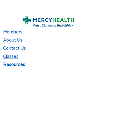
Members
About Us
Contact Us
Classes
Resources
Join
Careers
Privacy Policies
Club Hours
Mon - Thurs: 5:00 a.m. - 9:00 p.m.
Fri: 5:00 a.m. - 8:00 p.m.
Sat: 7:00 a.m. - 4:00 p.m.
Sun: 8:00 a.m. - 4:00 p.m.
Follow Us