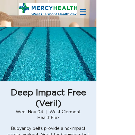
Deep Impact Free
(Veril)
Wed, Nov 04
  |  
West Clermont
HealthPlex
Buoyancy belts provide a no-impact
cardio workout. Great for beginners but