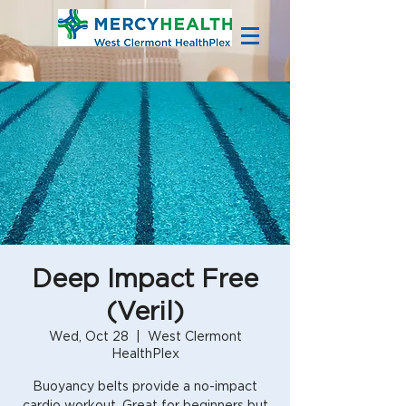
Deep Impact Free
(Veril)
Wed, Oct 28
  |  
West Clermont
HealthPlex
Buoyancy belts provide a no-impact
cardio workout. Great for beginners but