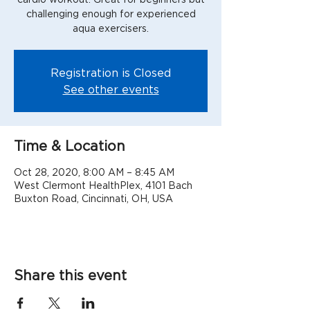
challenging enough for experienced
aqua exercisers.
Registration is Closed
See other events
Time & Location
Oct 28, 2020, 8:00 AM – 8:45 AM
West Clermont HealthPlex, 4101 Bach
Buxton Road, Cincinnati, OH, USA
Share this event