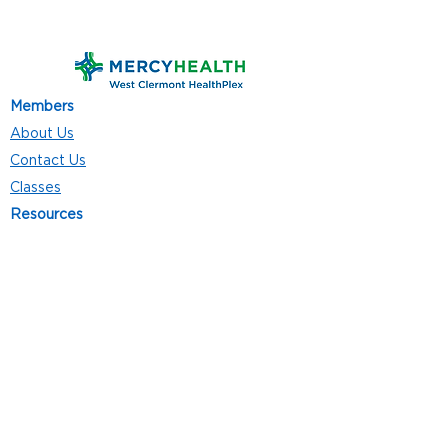
Members
About Us
Contact Us
Classes
Resources
Join
Careers
Privacy Policies
Club Hours
Mon - Thurs: 5:00 a.m. - 9:00 p.m.
Fri: 5:00 a.m. - 8:00 p.m.
Sat: 7:00 a.m. - 4:00 p.m.
Sun: 8:00 a.m. - 4:00 p.m.
Follow Us